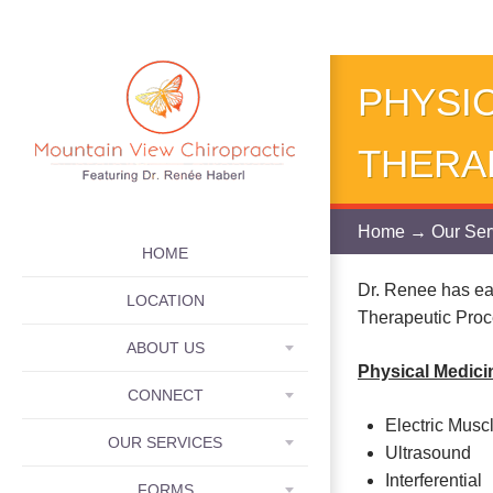
PHYSIC
THERA
Home
→
Our Ser
SKIP TO CONTENT
HOME
Dr. Renee has ea
LOCATION
Therapeutic Proc
ABOUT US
Physical Medici
CONNECT
Electric Musc
OUR SERVICES
Ultrasound
Interferential
FORMS