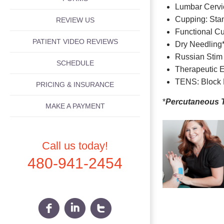
Lumbar Cervic
Cupping: Sta
REVIEW US
Functional C
PATIENT VIDEO REVIEWS
Dry Needling
Russian Stim
SCHEDULE
Therapeutic 
TENS: Block 
PRICING & INSURANCE
*
Percutaneous 
MAKE A PAYMENT
Call us today!
480-941-2454
f
i
t