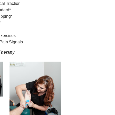
al Traction
ndard*
upping*
*
Exercises
Pain Signals
Therapy