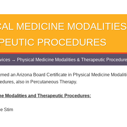
AL MEDICINE MODALITIES
PEUTIC PROCEDURES
vices
→ Physical Medicine Modalities & Therapeutic Procedur
rned an Arizona Board Certificate in Physical Medicine Modalit
edures, also in Percutaneous Therapy.
ne Modalities and Therapeutic Procedures:
le Stim