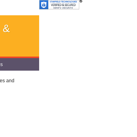
 &
es
ies and