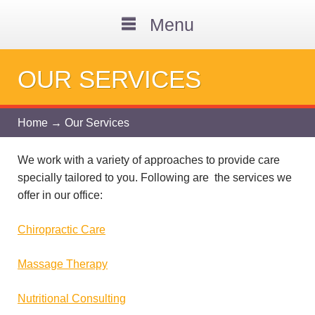
Menu
OUR SERVICES
Home
→ Our Services
We work with a variety of approaches to provide care
specially tailored to you. Following are the services we
offer in our office:
Chiropractic Care
Massage Therapy
Nutritional Consulting