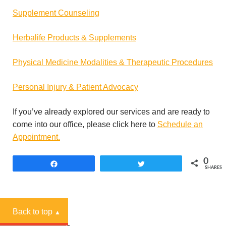
Supplement Counseling
Herbalife Products & Supplements
Physical Medicine Modalities & Therapeutic Procedures
Personal Injury & Patient Advocacy
If you’ve already explored our services and are ready to
come into our office, please click here to
Schedule an
Appointment.
0
Share
Tweet
SHARES
Back to top
▲