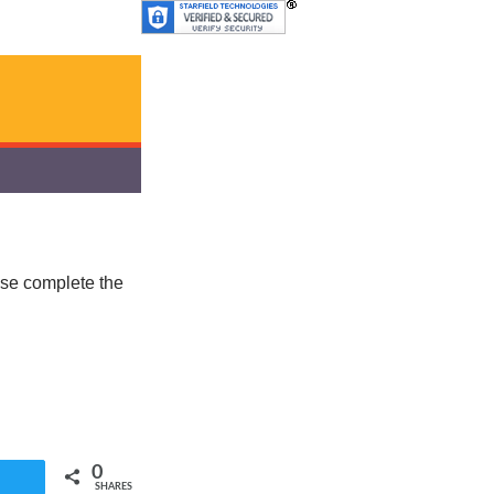
ease complete the
0
SHARES