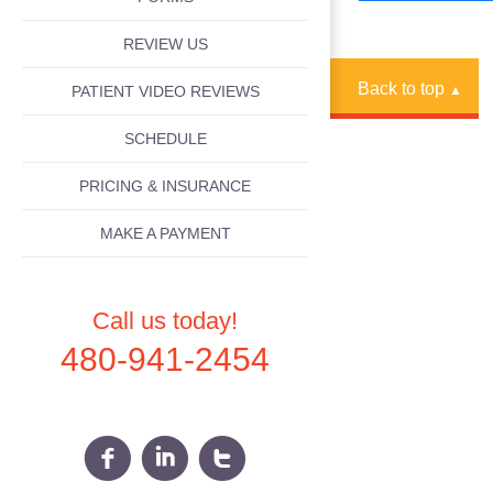
REVIEW US
Back to top
PATIENT VIDEO REVIEWS
▲
SCHEDULE
PRICING & INSURANCE
MAKE A PAYMENT
Call us today!
480-941-2454
f
i
t