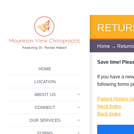
RETUR
Home
→ Returnin
Save time! Please
SKIP TO CONTENT
HOME
If you have a new
LOCATION
following forms p
ABOUT US
Patient History 
Neck Index
CONNECT
Back Index
OUR SERVICES
FORMS