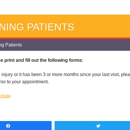
NING PATIENTS
g Patients
 print and fill out the following forms:
 injury or it has been 3 or more months since your last visit, pl
rior to your appointment.
Update
Share
Tweet